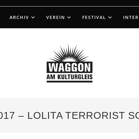
ARCHIV
VEREIN
FESTIVAL
INTE
017 – LOLITA TERRORIST 