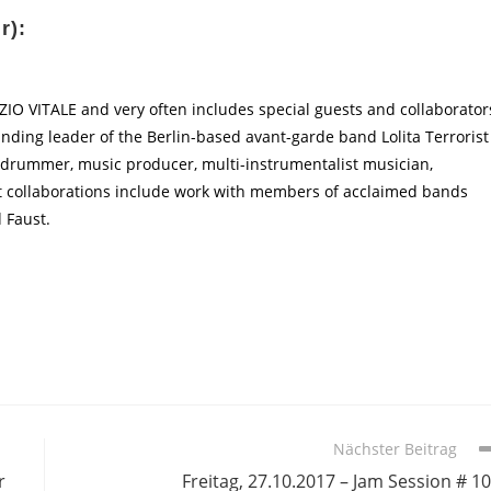
r):
 VITALE and very often includes special guests and collaborator
ounding leader of the Berlin-based avant-garde band Lolita Terrorist
as drummer, music producer, multi-instrumentalist musician,
nt collaborations include work with members of acclaimed bands
 Faust.
Nächster Beitrag
r
Freitag, 27.10.2017 – Jam Session # 1