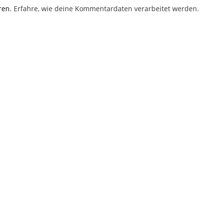
ren.
Erfahre, wie deine Kommentardaten verarbeitet werden.