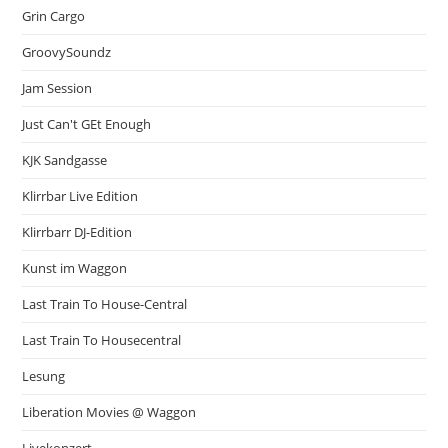
Grin Cargo
GroovySoundz
Jam Session
Just Can't GEt Enough
KJK Sandgasse
Klirrbar Live Edition
Klirrbarr DJ-Edition
Kunst im Waggon
Last Train To House-Central
Last Train To Housecentral
Lesung
Liberation Movies @ Waggon
Livekonzert