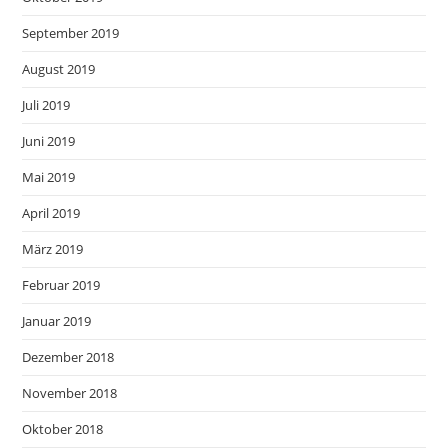
September 2019
August 2019
Juli 2019
Juni 2019
Mai 2019
April 2019
März 2019
Februar 2019
Januar 2019
Dezember 2018
November 2018
Oktober 2018