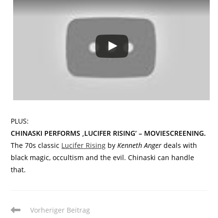
PLUS:
CHINASKI PERFORMS ‚LUCIFER RISING‘ – MOVIESCREENING.
The 70s classic
Lucifer Rising
by
Kenneth Anger
deals with
black magic, occultism and the evil. Chinaski can handle
that.
Weitere
Vorheriger Beitrag